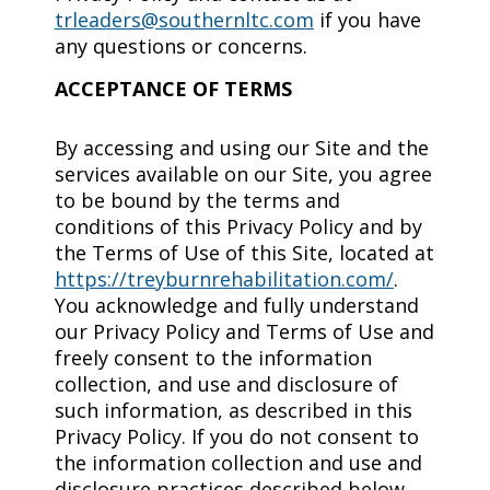
trleaders@southernltc.com
if you have
any questions or concerns.
ACCEPTANCE OF TERMS
By accessing and using our Site and the
services available on our Site, you agree
to be bound by the terms and
conditions of this Privacy Policy and by
the Terms of Use of this Site, located at
https://treyburnrehabilitation.com/
.
You acknowledge and fully understand
our Privacy Policy and Terms of Use and
freely consent to the information
collection, and use and disclosure of
such information, as described in this
Privacy Policy. If you do not consent to
the information collection and use and
disclosure practices described below,