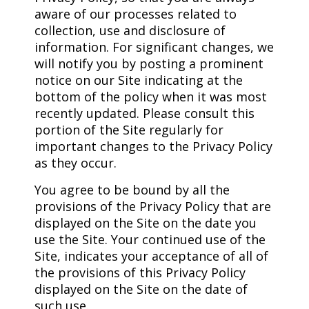
aware of our processes related to
collection, use and disclosure of
information. For significant changes, we
will notify you by posting a prominent
notice on our Site indicating at the
bottom of the policy when it was most
recently updated. Please consult this
portion of the Site regularly for
important changes to the Privacy Policy
as they occur.
You agree to be bound by all the
provisions of the Privacy Policy that are
displayed on the Site on the date you
use the Site. Your continued use of the
Site, indicates your acceptance of all of
the provisions of this Privacy Policy
displayed on the Site on the date of
such use.