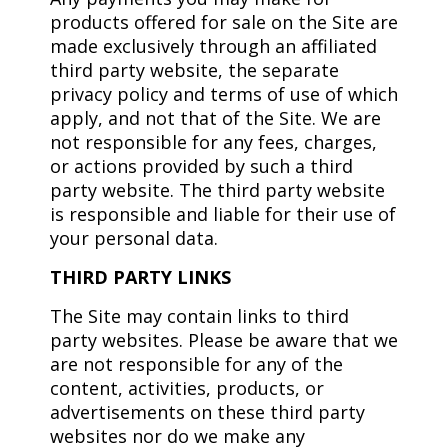
products offered for sale on the Site are
made exclusively through an affiliated
third party website, the separate
privacy policy and terms of use of which
apply, and not that of the Site. We are
not responsible for any fees, charges,
or actions provided by such a third
party website. The third party website
is responsible and liable for their use of
your personal data.
THIRD PARTY LINKS
The Site may contain links to third
party websites. Please be aware that we
are not responsible for any of the
content, activities, products, or
advertisements on these third party
websites nor do we make any