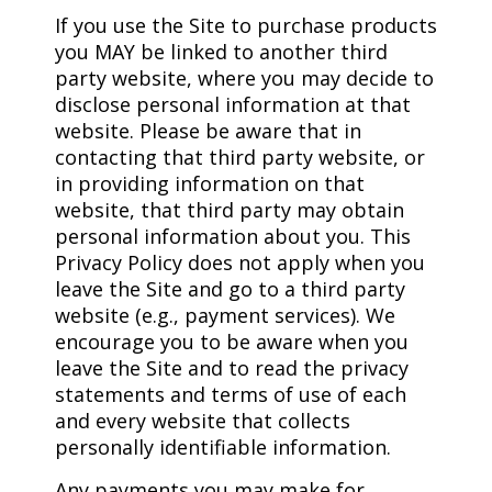
If you use the Site to purchase products
you MAY be linked to another third
party website, where you may decide to
disclose personal information at that
website. Please be aware that in
contacting that third party website, or
in providing information on that
website, that third party may obtain
personal information about you. This
Privacy Policy does not apply when you
leave the Site and go to a third party
website (e.g., payment services). We
encourage you to be aware when you
leave the Site and to read the privacy
statements and terms of use of each
and every website that collects
personally identifiable information.
Any payments you may make for