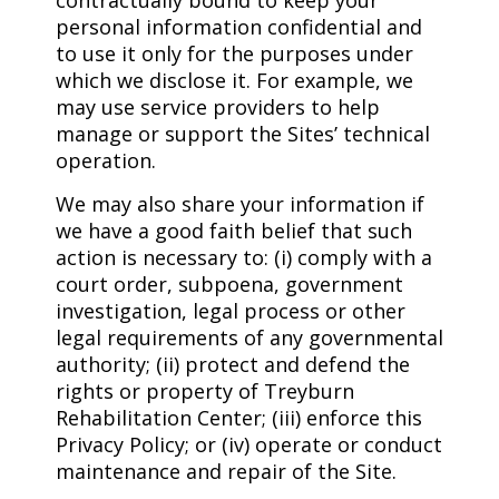
contractually bound to keep your
personal information confidential and
to use it only for the purposes under
which we disclose it. For example, we
may use service providers to help
manage or support the Sites’ technical
operation.
We may also share your information if
we have a good faith belief that such
action is necessary to: (i) comply with a
court order, subpoena, government
investigation, legal process or other
legal requirements of any governmental
authority; (ii) protect and defend the
rights or property of Treyburn
Rehabilitation Center; (iii) enforce this
Privacy Policy; or (iv) operate or conduct
maintenance and repair of the Site.