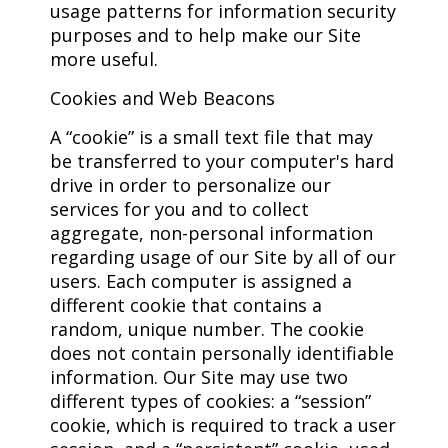
usage patterns for information security
purposes and to help make our Site
more useful.
Cookies and Web Beacons
A “cookie” is a small text file that may
be transferred to your computer's hard
drive in order to personalize our
services for you and to collect
aggregate, non-personal information
regarding usage of our Site by all of our
users. Each computer is assigned a
different cookie that contains a
random, unique number. The cookie
does not contain personally identifiable
information. Our Site may use two
different types of cookies: a “session”
cookie, which is required to track a user