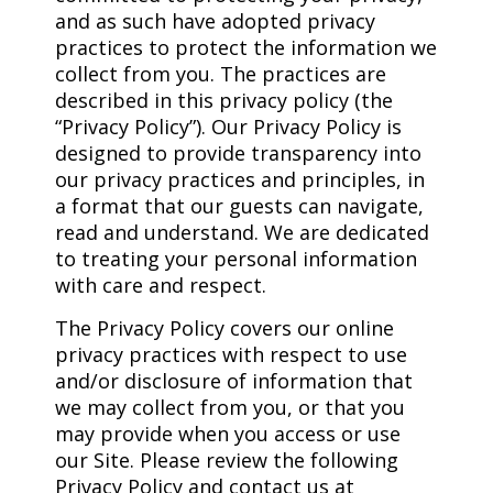
and as such have adopted privacy
practices to protect the information we
collect from you. The practices are
described in this privacy policy (the
“Privacy Policy”). Our Privacy Policy is
designed to provide transparency into
our privacy practices and principles, in
a format that our guests can navigate,
read and understand. We are dedicated
to treating your personal information
with care and respect.
The Privacy Policy covers our online
privacy practices with respect to use
and/or disclosure of information that
we may collect from you, or that you
may provide when you access or use
our Site. Please review the following
Privacy Policy and contact us at