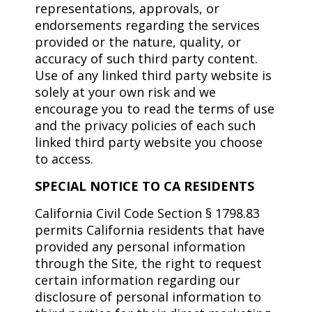
representations, approvals, or
endorsements regarding the services
provided or the nature, quality, or
accuracy of such third party content.
Use of any linked third party website is
solely at your own risk and we
encourage you to read the terms of use
and the privacy policies of each such
linked third party website you choose
to access.
SPECIAL NOTICE TO CA RESIDENTS
California Civil Code Section § 1798.83
permits California residents that have
provided any personal information
through the Site, the right to request
certain information regarding our
disclosure of personal information to