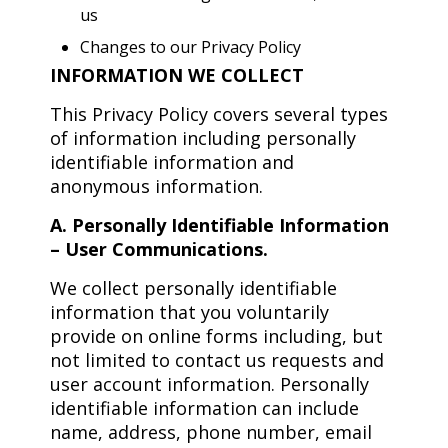
us
Changes to our Privacy Policy
INFORMATION WE COLLECT
This Privacy Policy covers several types
of information including personally
identifiable information and
anonymous information.
A. Personally Identifiable Information
– User Communications.
We collect personally identifiable
information that you voluntarily
provide on online forms including, but
not limited to contact us requests and
user account information. Personally
identifiable information can include
name, address, phone number, email