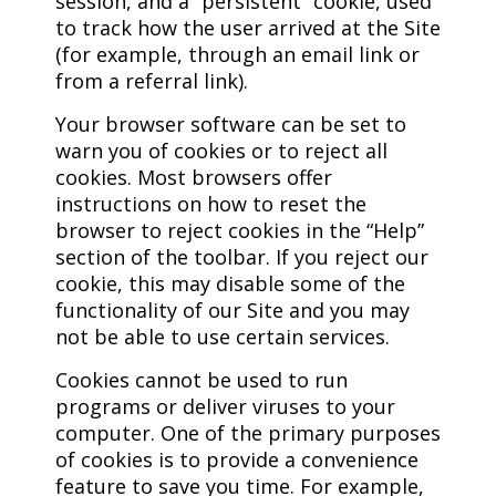
session, and a “persistent” cookie, used
to track how the user arrived at the Site
(for example, through an email link or
from a referral link).
Your browser software can be set to
warn you of cookies or to reject all
cookies. Most browsers offer
instructions on how to reset the
browser to reject cookies in the “Help”
section of the toolbar. If you reject our
cookie, this may disable some of the
functionality of our Site and you may
not be able to use certain services.
Cookies cannot be used to run
programs or deliver viruses to your
computer. One of the primary purposes
of cookies is to provide a convenience
feature to save you time. For example,