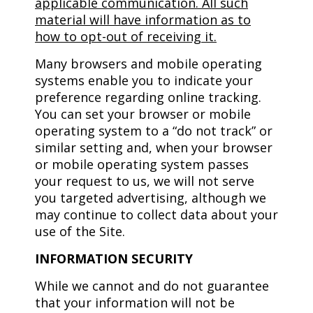
applicable communication. All such
material will have information as to
how to opt-out of receiving it.
Many browsers and mobile operating
systems enable you to indicate your
preference regarding online tracking.
You can set your browser or mobile
operating system to a “do not track” or
similar setting and, when your browser
or mobile operating system passes
your request to us, we will not serve
you targeted advertising, although we
may continue to collect data about your
use of the Site.
INFORMATION SECURITY
While we cannot and do not guarantee
that your information will not be