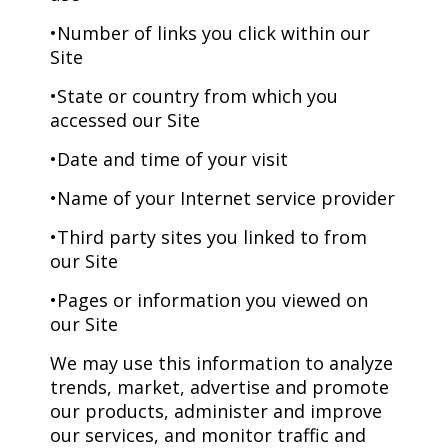
•Number of links you click within our
Site
•State or country from which you
accessed our Site
•Date and time of your visit
•Name of your Internet service provider
•Third party sites you linked to from
our Site
•Pages or information you viewed on
our Site
We may use this information to analyze
trends, market, advertise and promote
our products, administer and improve
our services, and monitor traffic and