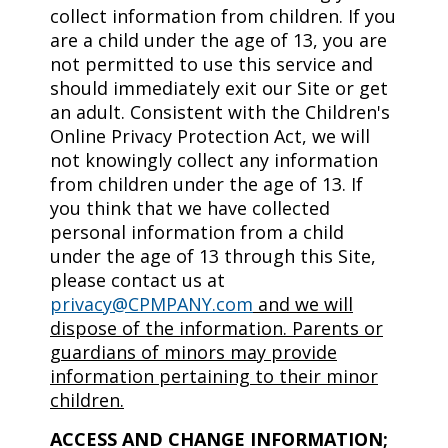
collect information from children. If you
are a child under the age of 13, you are
not permitted to use this service and
should immediately exit our Site or get
an adult. Consistent with the Children's
Online Privacy Protection Act, we will
not knowingly collect any information
from children under the age of 13. If
you think that we have collected
personal information from a child
under the age of 13 through this Site,
please contact us at
privacy@CPMPANY.com
and we will
dispose of the information. Parents or
guardians of minors may provide
information pertaining to their minor
children.
ACCESS AND CHANGE INFORMATION;