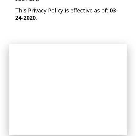
This Privacy Policy is effective as of:
03-
24-2020.