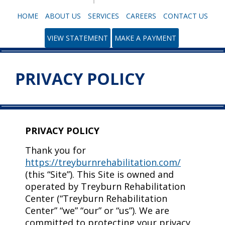
HOME
ABOUT US
SERVICES
CAREERS
CONTACT US
VIEW STATEMENT
MAKE A PAYMENT
PRIVACY POLICY
PRIVACY POLICY
Thank you for
https://treyburnrehabilitation.com/
(this “Site”). This Site is owned and
operated by Treyburn Rehabilitation
Center (“Treyburn Rehabilitation
Center” “we” “our” or “us”). We are
committed to protecting your privacy,