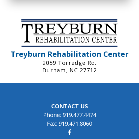
Treyburn Rehabilitation Center
2059 Torredge Rd.
Durham, NC 27712
CONTACT US
Phone: 919.477.4474
Fax: 919.471.8060