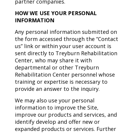
partner companies.
HOW WE USE YOUR PERSONAL
INFORMATION
Any personal information submitted on
the form accessed through the “Contact
us” link or within your user account is
sent directly to Treyburn Rehabilitation
Center, who may share it with
departmental or other Treyburn
Rehabilitation Center personnel whose
training or expertise is necessary to
provide an answer to the inquiry.
We may also use your personal
information to improve the Site,
improve our products and services, and
identify develop and offer new or
expanded products or services. Further