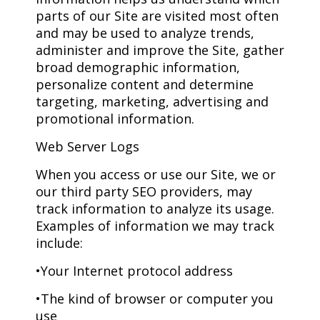
parts of our Site are visited most often
and may be used to analyze trends,
administer and improve the Site, gather
broad demographic information,
personalize content and determine
targeting, marketing, advertising and
promotional information.
Web Server Logs
When you access or use our Site, we or
our third party SEO providers, may
track information to analyze its usage.
Examples of information we may track
include:
•Your Internet protocol address
•The kind of browser or computer you
use