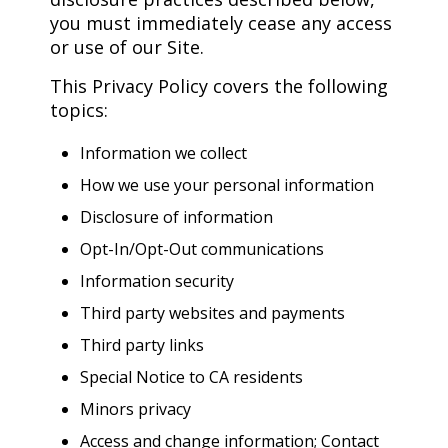
you must immediately cease any access
or use of our Site.
This Privacy Policy covers the following
topics:
Information we collect
How we use your personal information
Disclosure of information
Opt-In/Opt-Out communications
Information security
Third party websites and payments
Third party links
Special Notice to CA residents
Minors privacy
Access and change information; Contact