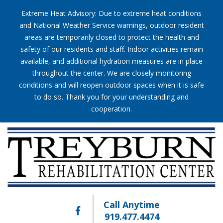
Extreme Heat Advisory: Due to extreme heat conditions
and National Weather Service warnings, outdoor resident
areas are temporarily closed to protect the health and
safety of our residents and staff. Indoor activities remain
available, and additional hydration measures are in place
throughout the center. We are closely monitoring
conditions and will reopen outdoor spaces when it is safe
to do so. Thank you for your understanding and
cooperation.
Call Anytime
919.477.4474