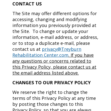
CONTACT US
The Site may offer different options for
accessing, changing and modifying
information you previously provided at
the Site. To change or update your
information, e-mail address, or address,
or to stop a duplicate e-mail, please
contact us at
privacy@Treyburn
Rehabilitation Center.com
.
If you have
any questions or concerns related to
this Privacy Policy, please contact us at
the email address listed above.
CHANGES TO OUR PRIVACY POLICY
We reserve the right to change the
terms of this Privacy Policy at any time
by posting those changes to this
Privacy Policy, so that you are always