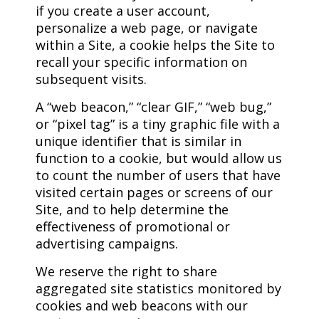
if you create a user account,
personalize a web page, or navigate
within a Site, a cookie helps the Site to
recall your specific information on
subsequent visits.
A “web beacon,” “clear GIF,” “web bug,”
or “pixel tag” is a tiny graphic file with a
unique identifier that is similar in
function to a cookie, but would allow us
to count the number of users that have
visited certain pages or screens of our
Site, and to help determine the
effectiveness of promotional or
advertising campaigns.
We reserve the right to share
aggregated site statistics monitored by
cookies and web beacons with our