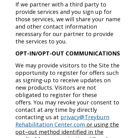
If we partner with a third party to
provide services and you sign up for
those services, we will share your name
and other contact information
necessary for our partner to provide
the services to you.
OPT-IN/OPT-OUT COMMUNICATIONS
We may provide visitors to the Site the
opportunity to register for offers such
as signing-up to receive updates on
new products. Visitors are not
obligated to register for these
offers. You may revoke your consent to
contact at any time by directly
contacting us at
privacy@Treyburn
Rehabilitation Center.com
or using the
opt–out method identified in the