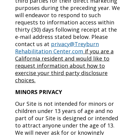
third parties for their direct marketing
purposes during the preceding year. We
will endeavor to respond to such
requests to information access within
thirty (30) days following receipt at the
e-mail address stated below. Please
contact us at
privacy@Treyburn
Rehabilitation Center.com
if you are a
California resident and would like to
request information about how to
exercise your third party disclosure
choices.
MINORS PRIVACY
Our Site is not intended for minors or
children under 13 years of age and no
part of our Site is designed or intended
to attract anyone under the age of 13.
We will never ask for or knowingly