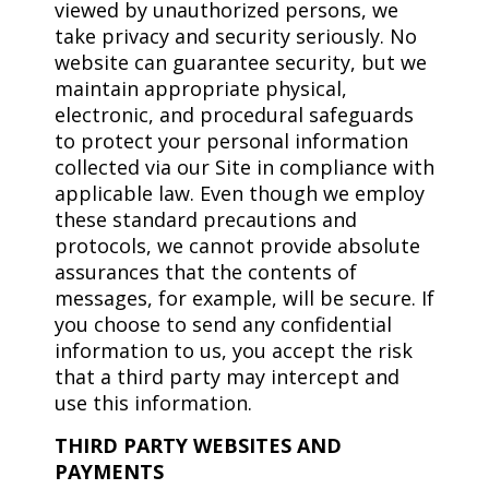
viewed by unauthorized persons, we
take privacy and security seriously. No
website can guarantee security, but we
maintain appropriate physical,
electronic, and procedural safeguards
to protect your personal information
collected via our Site in compliance with
applicable law. Even though we employ
these standard precautions and
protocols, we cannot provide absolute
assurances that the contents of
messages, for example, will be secure. If
you choose to send any confidential
information to us, you accept the risk
that a third party may intercept and
use this information.
THIRD PARTY WEBSITES AND
PAYMENTS