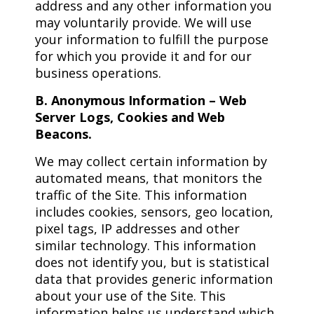
address and any other information you
may voluntarily provide. We will use
your information to fulfill the purpose
for which you provide it and for our
business operations.
B. Anonymous Information – Web
Server Logs, Cookies and Web
Beacons.
We may collect certain information by
automated means, that monitors the
traffic of the Site. This information
includes cookies, sensors, geo location,
pixel tags, IP addresses and other
similar technology. This information
does not identify you, but is statistical
data that provides generic information
about your use of the Site. This
information helps us understand which