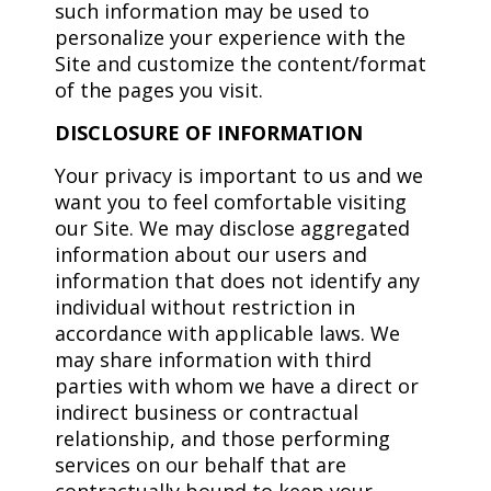
such information may be used to
personalize your experience with the
Site and customize the content/format
of the pages you visit.
DISCLOSURE OF INFORMATION
Your privacy is important to us and we
want you to feel comfortable visiting
our Site. We may disclose aggregated
information about our users and
information that does not identify any
individual without restriction in
accordance with applicable laws. We
may share information with third
parties with whom we have a direct or
indirect business or contractual
relationship, and those performing
services on our behalf that are