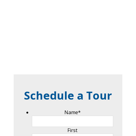
Schedule a Tour
Name
*
First