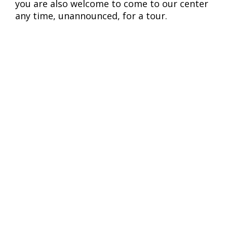
you are also welcome to come to our center
any time, unannounced, for a tour.