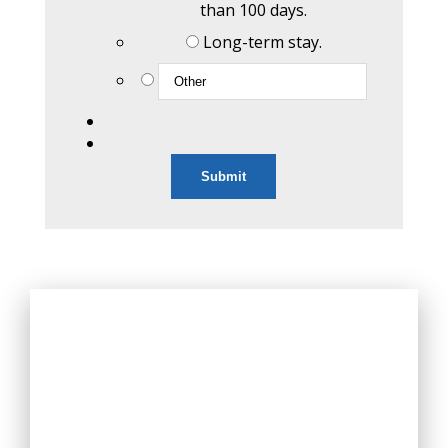
than 100 days.
Long-term stay.