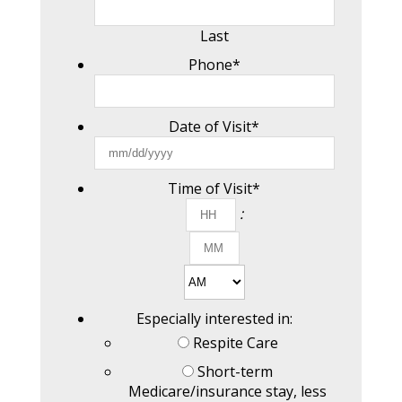
Last
Phone
*
Date of Visit
*
MM
slash
DD
Time of Visit
*
slash
Hours
:
YYYY
Minutes
AM/PM
Especially interested in:
Respite Care
Short-term
Medicare/insurance stay, less