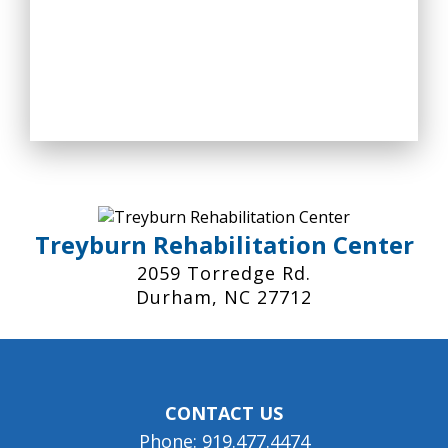
Treyburn Rehabilitation Center
2059 Torredge Rd.
Durham, NC 27712
CONTACT US
Phone: 919.477.4474