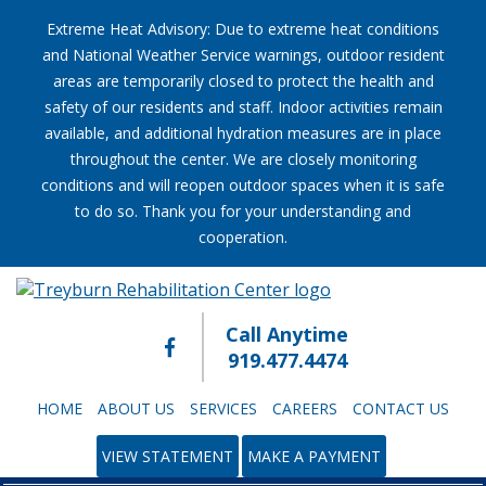
Extreme Heat Advisory: Due to extreme heat conditions
and National Weather Service warnings, outdoor resident
areas are temporarily closed to protect the health and
safety of our residents and staff. Indoor activities remain
available, and additional hydration measures are in place
throughout the center. We are closely monitoring
conditions and will reopen outdoor spaces when it is safe
to do so. Thank you for your understanding and
cooperation.
Call Anytime
919.477.4474
HOME
ABOUT US
SERVICES
CAREERS
CONTACT US
VIEW STATEMENT
MAKE A PAYMENT