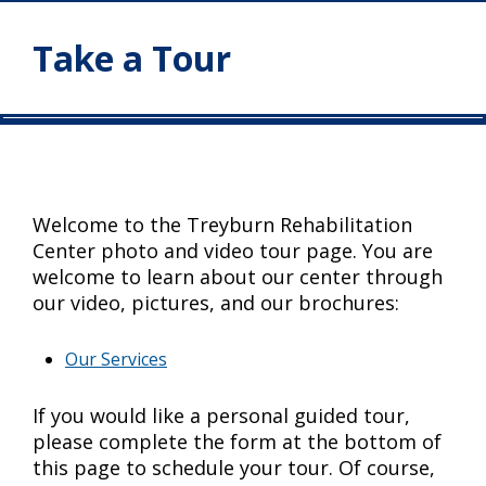
Take a Tour
Welcome to the Treyburn Rehabilitation
Center photo and video tour page. You are
welcome to learn about our center through
our video, pictures, and our brochures:
Our Services
If you would like a personal guided tour,
please complete the form at the bottom of
this page to schedule your tour. Of course,